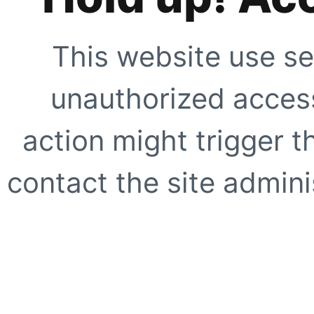
This website use se
unauthorized access
action might trigger t
contact the site adminis