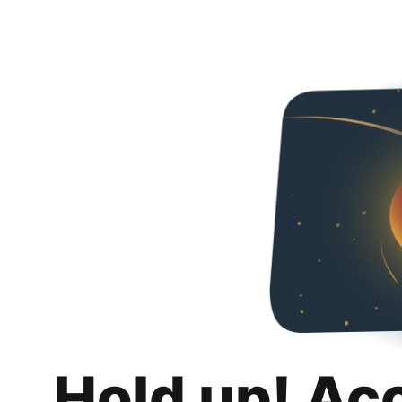
Hold up! Ac