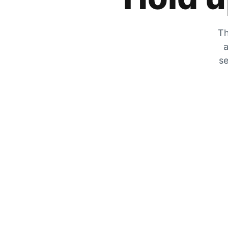
Th
a
se