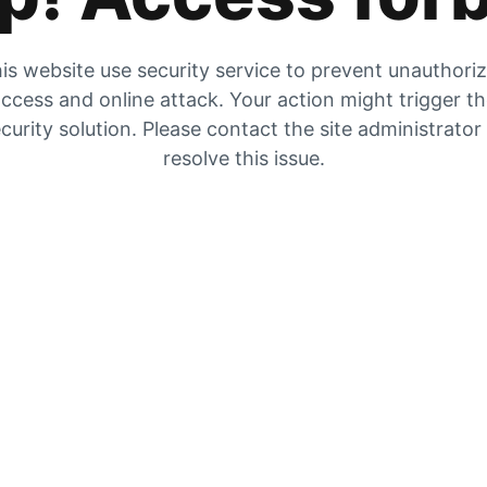
is website use security service to prevent unauthori
ccess and online attack. Your action might trigger t
curity solution. Please contact the site administrator
resolve this issue.