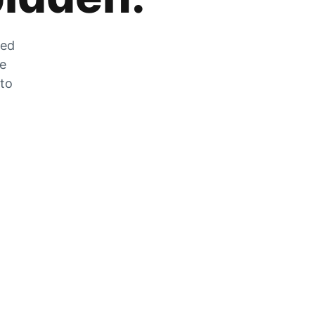
zed
he
 to