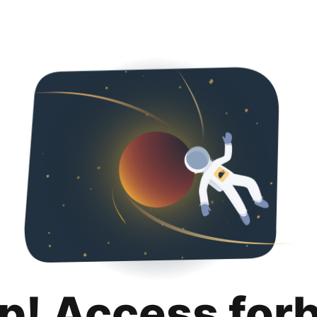
p! Access for