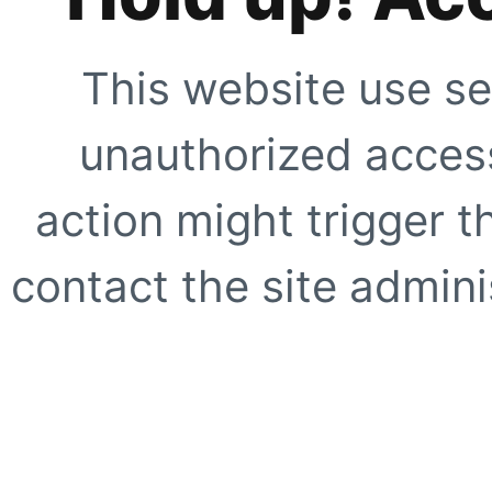
This website use se
unauthorized access
action might trigger t
contact the site adminis