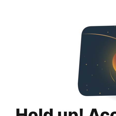
Hold up! Ac