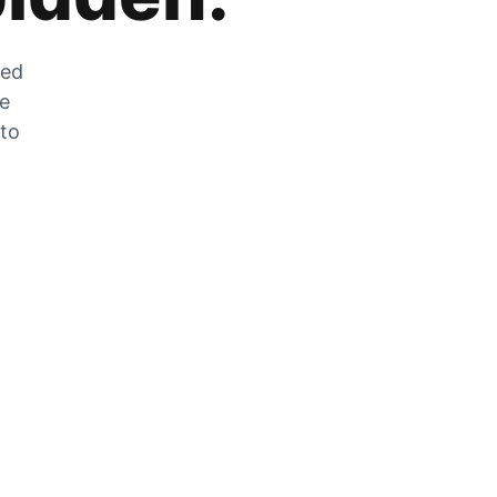
zed
he
 to