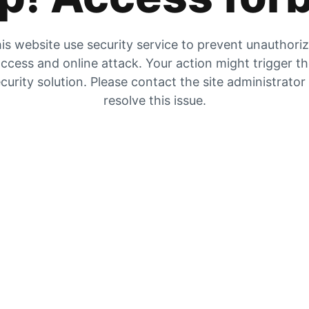
is website use security service to prevent unauthori
ccess and online attack. Your action might trigger t
curity solution. Please contact the site administrator
resolve this issue.