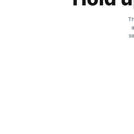
Th
a
se