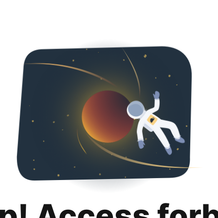
p! Access for