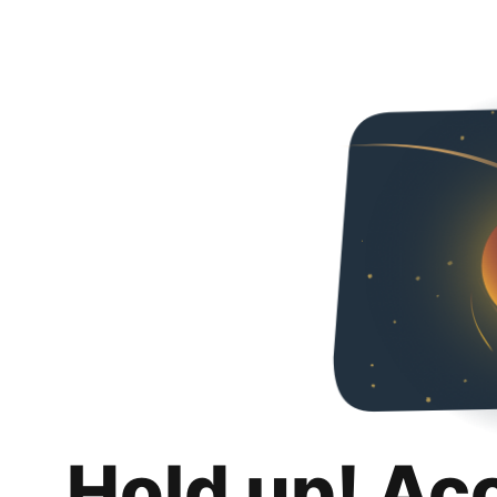
Hold up! Ac