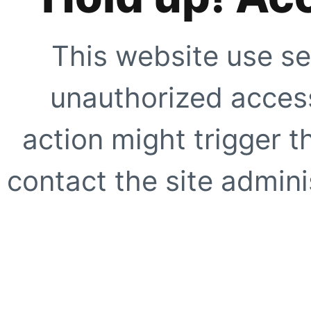
This website use se
unauthorized access
action might trigger t
contact the site adminis