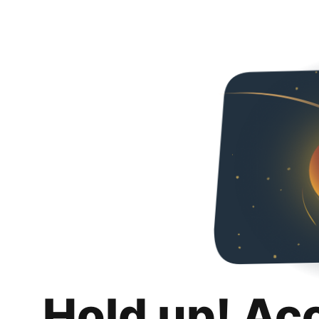
Hold up! Ac