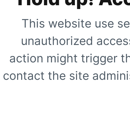
This website use se
unauthorized access
action might trigger t
contact the site adminis