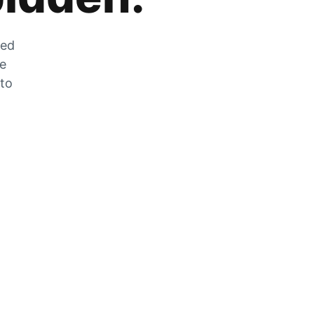
zed
he
 to