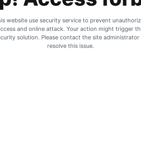
is website use security service to prevent unauthori
ccess and online attack. Your action might trigger t
curity solution. Please contact the site administrator
resolve this issue.