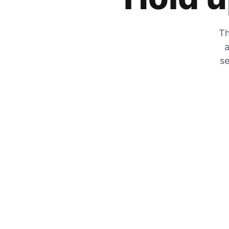
Th
a
se