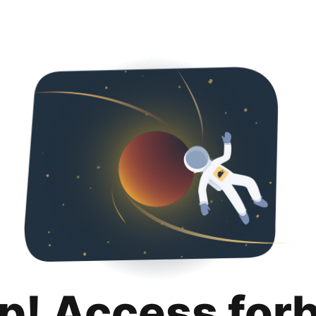
p! Access for