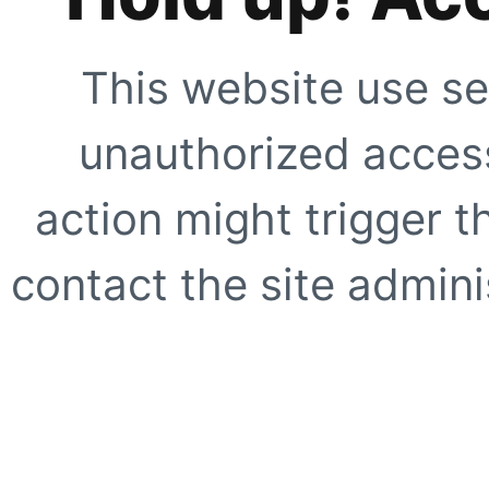
This website use se
unauthorized access
action might trigger t
contact the site adminis