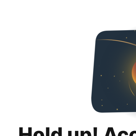
Hold up! Ac