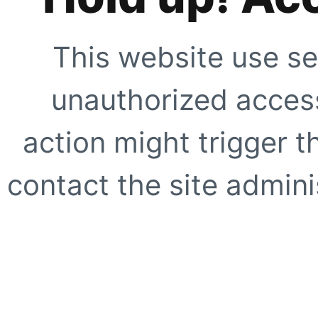
This website use se
unauthorized access
action might trigger t
contact the site adminis