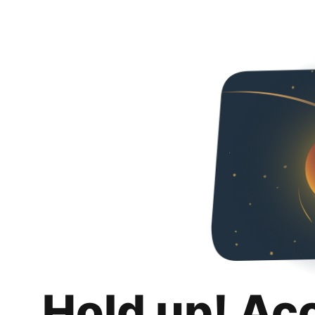
Hold up! Ac