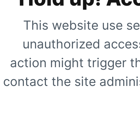
This website use se
unauthorized access
action might trigger t
contact the site adminis