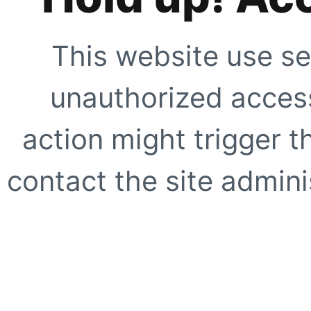
This website use se
unauthorized access
action might trigger t
contact the site adminis