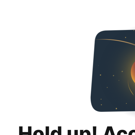
Hold up! Ac