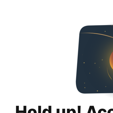
Hold up! Ac