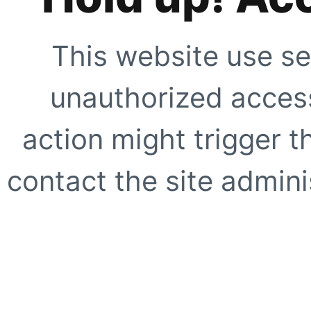
This website use se
unauthorized access
action might trigger t
contact the site adminis