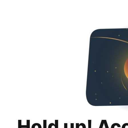
Hold up! Ac