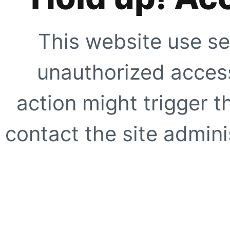
This website use se
unauthorized access
action might trigger t
contact the site adminis