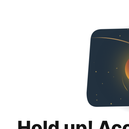
Hold up! Ac