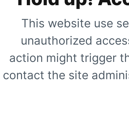
This website use se
unauthorized access
action might trigger t
contact the site adminis