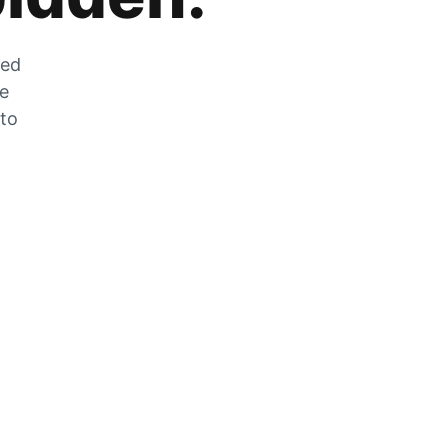
zed
he
 to