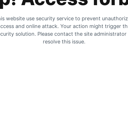
is website use security service to prevent unauthori
ccess and online attack. Your action might trigger t
curity solution. Please contact the site administrator
resolve this issue.