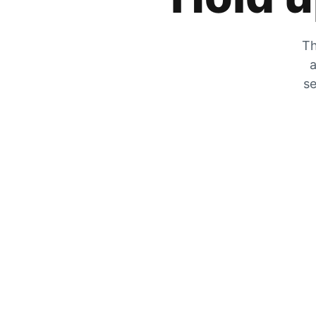
Th
a
se