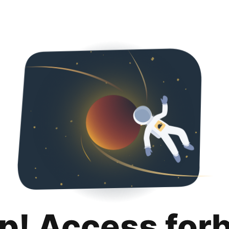
p! Access for