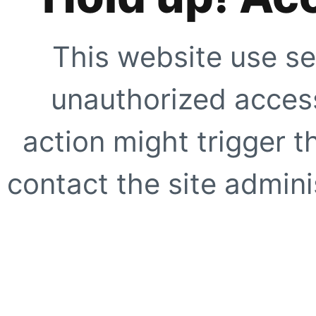
This website use se
unauthorized access
action might trigger t
contact the site adminis