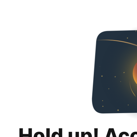
Hold up! Ac