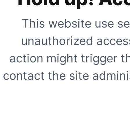
This website use se
unauthorized access
action might trigger t
contact the site adminis