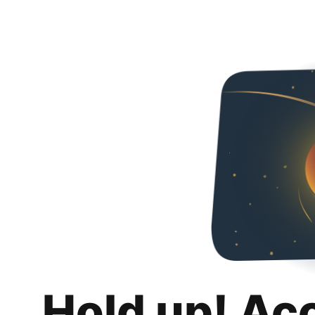
Hold up! Ac