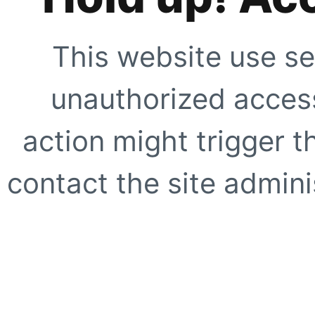
This website use se
unauthorized access
action might trigger t
contact the site adminis