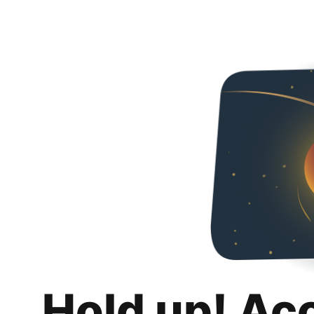
Hold up! Ac