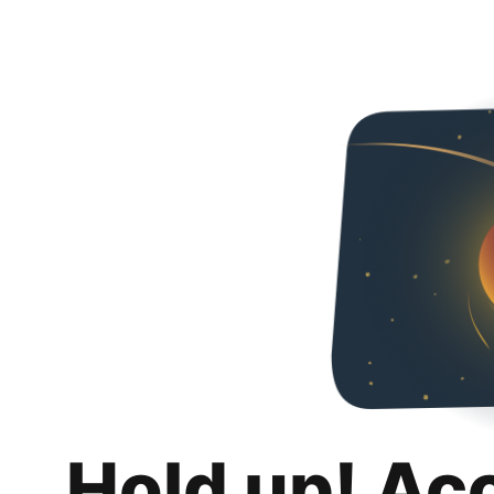
Hold up! Ac