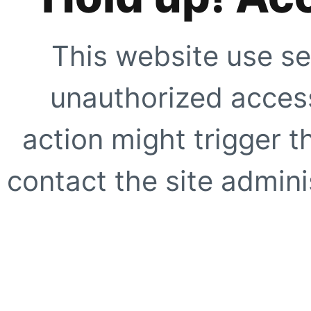
This website use se
unauthorized access
action might trigger t
contact the site adminis