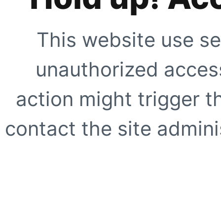
This website use se
unauthorized access
action might trigger t
contact the site adminis