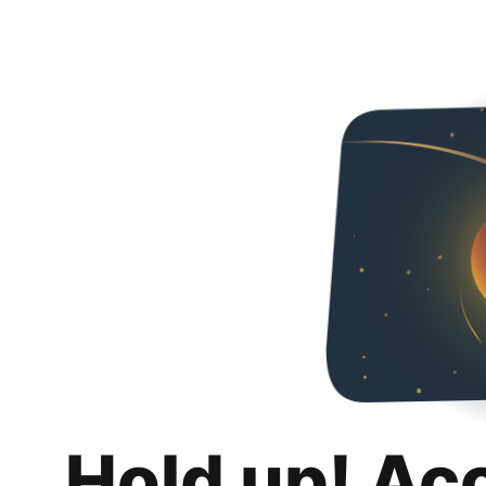
Hold up! Ac