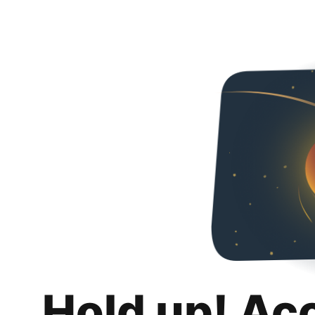
Hold up! Ac