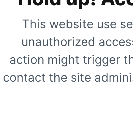
This website use se
unauthorized access
action might trigger t
contact the site adminis