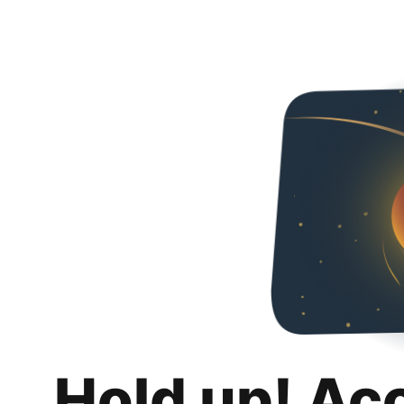
Hold up! Ac