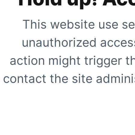
This website use se
unauthorized access
action might trigger t
contact the site adminis