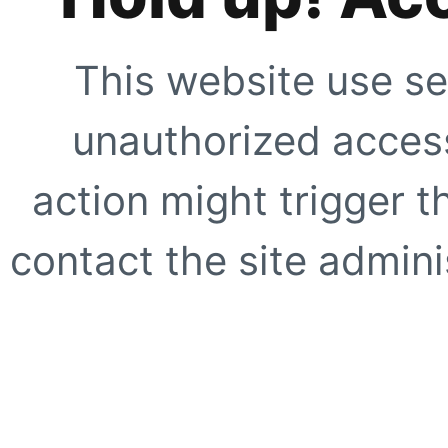
This website use se
unauthorized access
action might trigger t
contact the site adminis