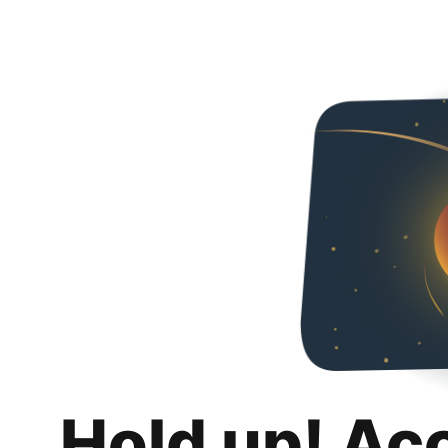
Hold up! Ac