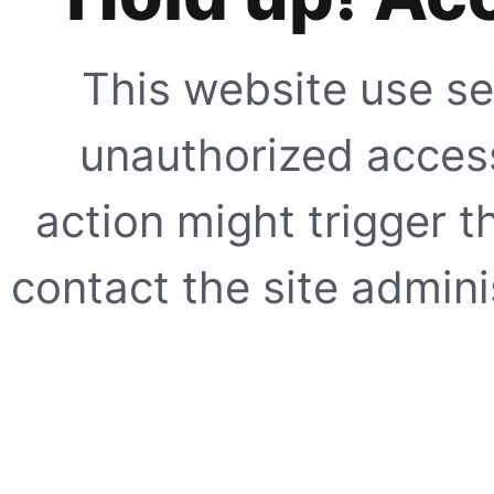
This website use se
unauthorized access
action might trigger t
contact the site adminis