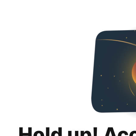
Hold up! Ac