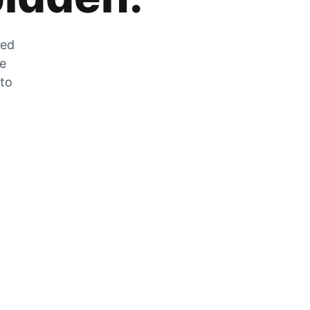
zed
he
 to