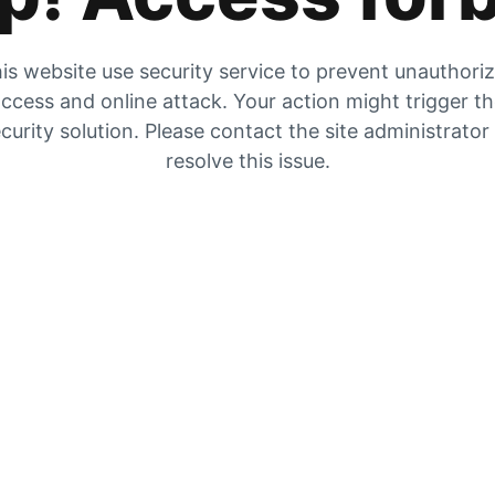
is website use security service to prevent unauthori
ccess and online attack. Your action might trigger t
curity solution. Please contact the site administrator
resolve this issue.