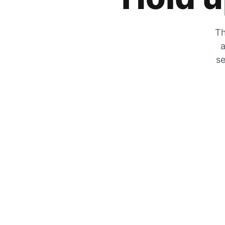
Th
a
se