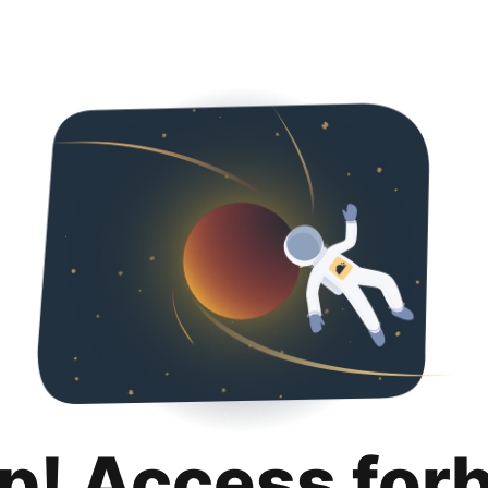
p! Access for