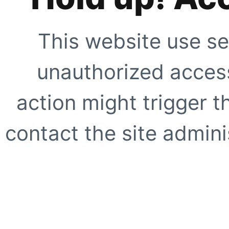
This website use se
unauthorized access
action might trigger t
contact the site adminis