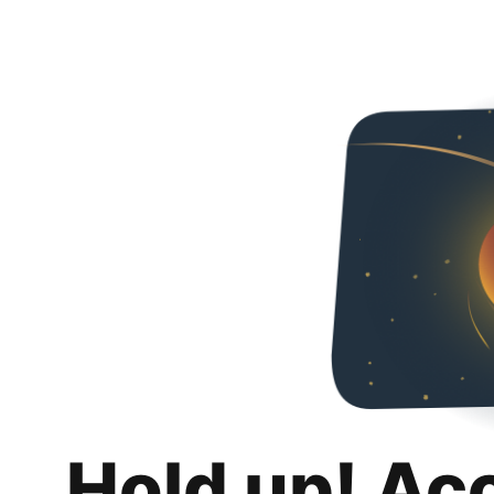
Hold up! Ac