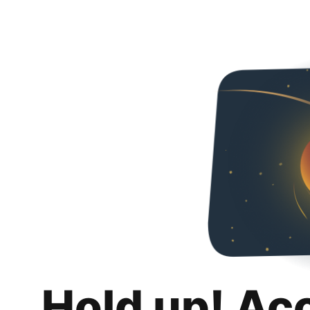
Hold up! Ac