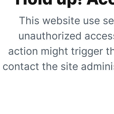
This website use se
unauthorized access
action might trigger t
contact the site adminis