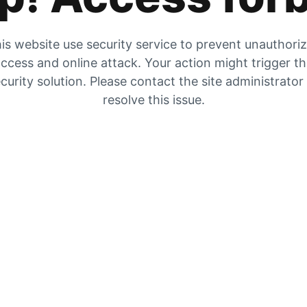
is website use security service to prevent unauthori
ccess and online attack. Your action might trigger t
curity solution. Please contact the site administrator
resolve this issue.