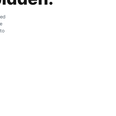
zed
he
 to