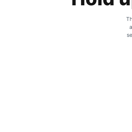
Th
a
se