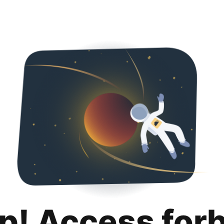
p! Access for