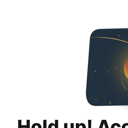
Hold up! Ac