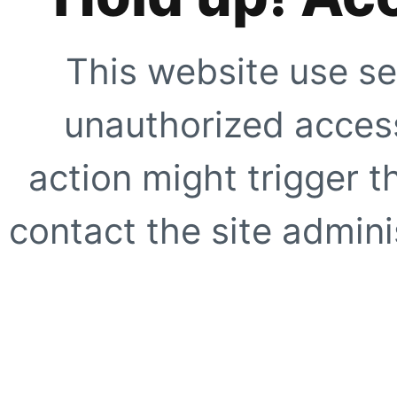
This website use se
unauthorized access
action might trigger t
contact the site adminis