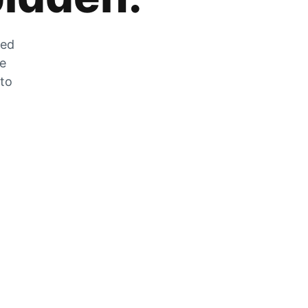
zed
he
 to