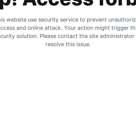
is website use security service to prevent unauthori
ccess and online attack. Your action might trigger t
curity solution. Please contact the site administrator
resolve this issue.