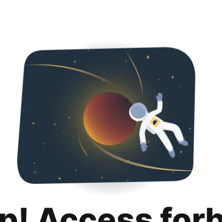
p! Access for