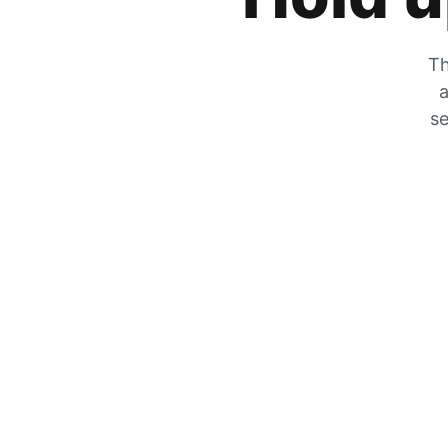
Th
a
se