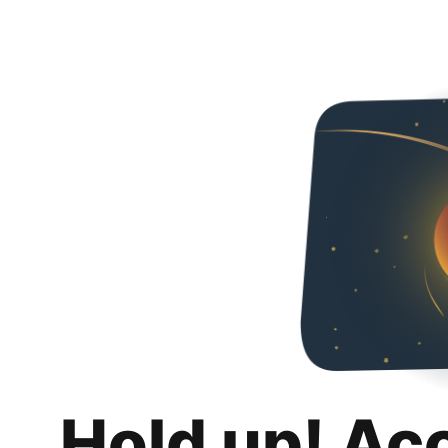
Hold up! Ac