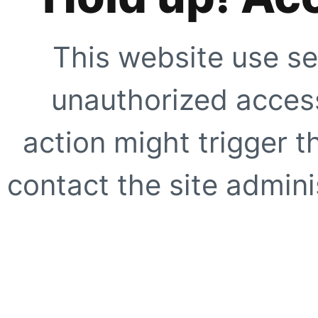
This website use se
unauthorized access
action might trigger t
contact the site adminis