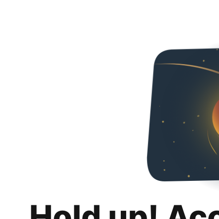
Hold up! Ac