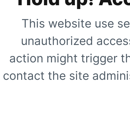
This website use se
unauthorized access
action might trigger t
contact the site adminis