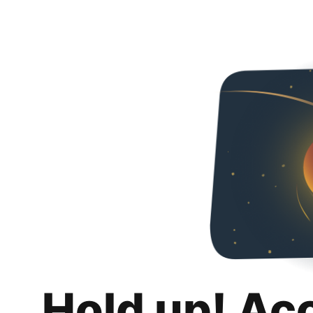
Hold up! Ac