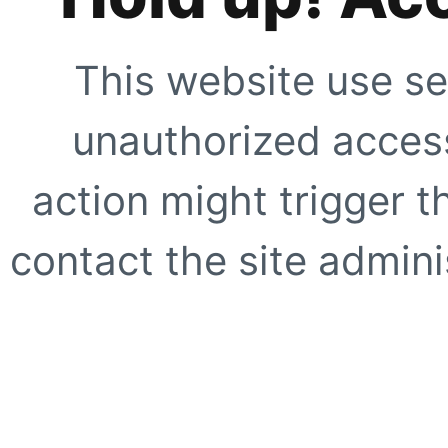
This website use se
unauthorized access
action might trigger t
contact the site adminis