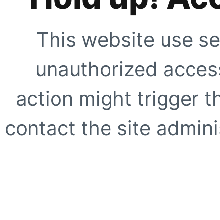
This website use se
unauthorized access
action might trigger t
contact the site adminis