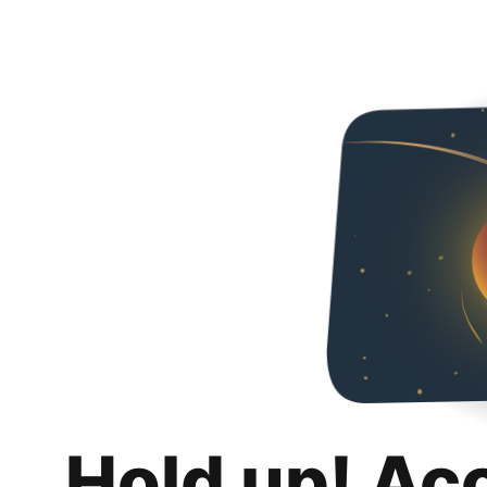
Hold up! Ac