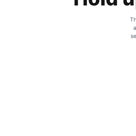
Th
a
se