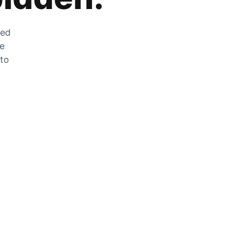
zed
he
 to