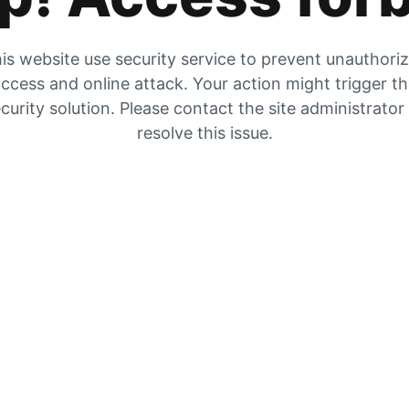
is website use security service to prevent unauthori
ccess and online attack. Your action might trigger t
curity solution. Please contact the site administrator
resolve this issue.