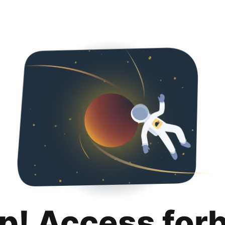
p! Access for