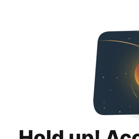
Hold up! Ac