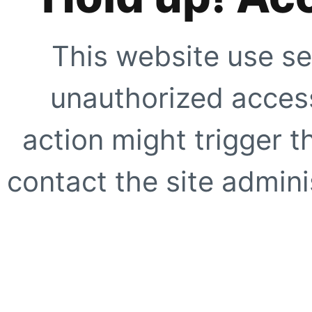
This website use se
unauthorized access
action might trigger t
contact the site adminis