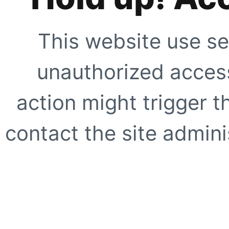
This website use se
unauthorized access
action might trigger t
contact the site adminis